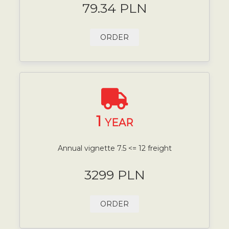
79.34 PLN
ORDER
1
YEAR
Annual vignette 7.5 <= 12 freight
3299 PLN
ORDER