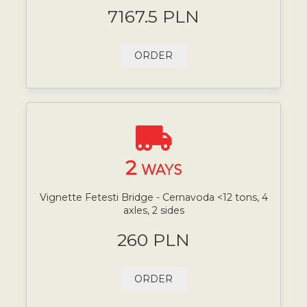
7167.5 PLN
ORDER
2
WAYS
Vignette Fetesti Bridge - Cernavoda <12 tons, 4
axles, 2 sides
260 PLN
ORDER