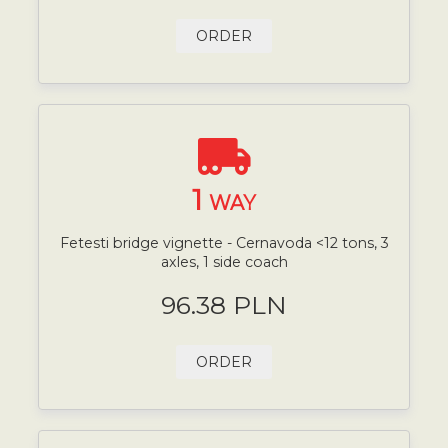
ORDER
1
WAY
Fetesti bridge vignette - Cernavoda <12 tons, 3
axles, 1 side coach
96.38 PLN
ORDER