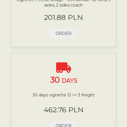
axles, 2 sides coach
201.88 PLN
ORDER
30
DAYS
30 days vignette 12 <= 3 freight
462.76 PLN
ORDER