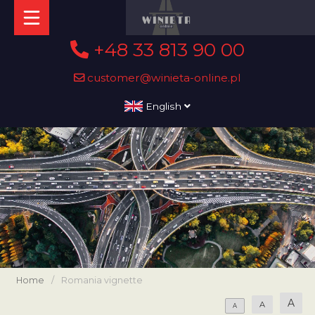
+48 33 813 90 00
customer@winieta-online.pl
English
Home
/
Romania vignette
A
A
A