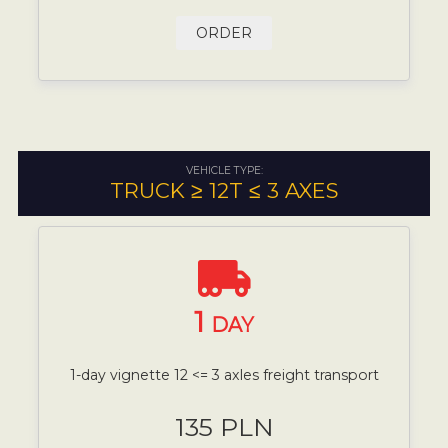
ORDER
VEHICLE TYPE:
TRUCK ≥ 12T ≤ 3 AXES
1
DAY
1-day vignette 12 <= 3 axles freight transport
135 PLN