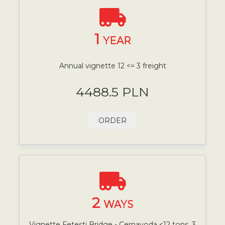
1
YEAR
Annual vignette 12 <= 3 freight
4488.5 PLN
ORDER
2
WAYS
Vignette Fetesti Bridge - Cernavoda <12 tons, 3