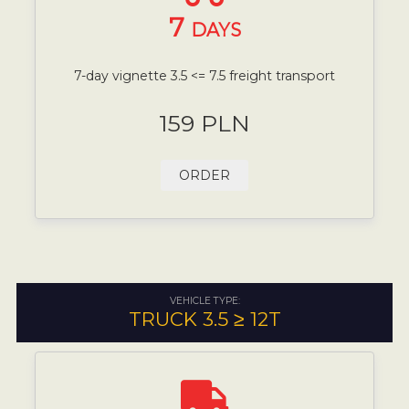
7
DAYS
7-day vignette 3.5 <= 7.5 freight transport
159 PLN
ORDER
VEHICLE TYPE:
TRUCK 3.5 ≥ 12T