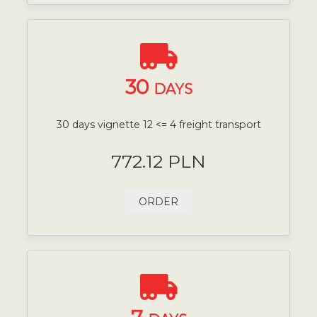
30
DAYS
30 days vignette 12 <= 4 freight transport
772.12 PLN
ORDER