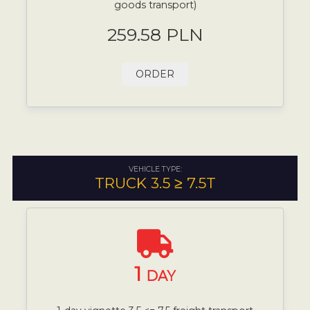
goods transport)
259.58 PLN
ORDER
VEHICLE TYPE:
TRUCK 3.5 ≥ 7.5T
1
DAY