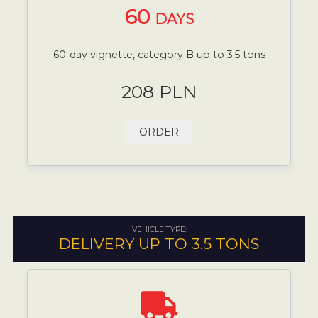
60
DAYS
60-day vignette, category B up to 3.5 tons
208 PLN
ORDER
VEHICLE TYPE:
DELIVERY UP TO 3.5 TONS