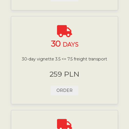
30
DAYS
30-day vignette 3.5 <= 7.5 freight transport
259 PLN
ORDER