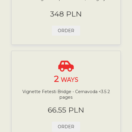
348 PLN
ORDER
2
WAYS
Vignette Fetesti Bridge - Cernavoda <3.5 2
pages
66.55 PLN
ORDER