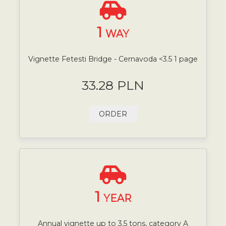
1
WAY
Vignette Fetesti Bridge - Cernavoda <3.5 1 page
33.28 PLN
ORDER
1
YEAR
Annual vignette up to 3.5 tons, category A