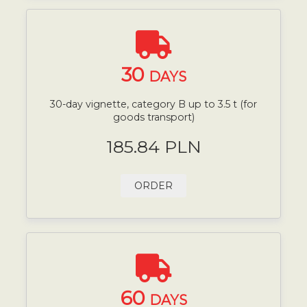
30
DAYS
30-day vignette, category B up to 3.5 t (for
goods transport)
185.84 PLN
ORDER
60
DAYS