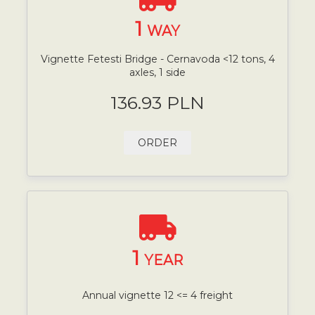
1
WAY
Vignette Fetesti Bridge - Cernavoda <12 tons, 4
axles, 1 side
136.93 PLN
ORDER
1
YEAR
Annual vignette 12 <= 4 freight