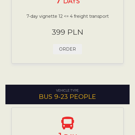
7
DAYS
7-day vignette 12 <= 4 freight transport
399 PLN
ORDER
VEHICLE TYPE:
BUS 9-23 PEOPLE