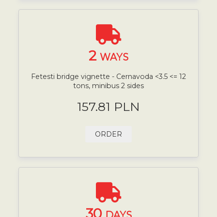
2
WAYS
Fetesti bridge vignette - Cernavoda <3.5 <= 12
tons, minibus 2 sides
157.81 PLN
ORDER
30
DAYS