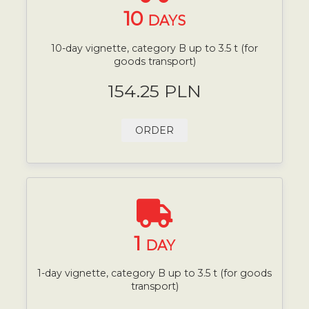
10
DAYS
10-day vignette, category B up to 3.5 t (for
goods transport)
154.25 PLN
ORDER
1
DAY
1-day vignette, category B up to 3.5 t (for goods
transport)