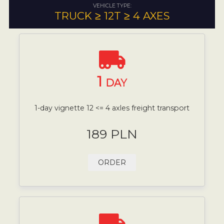
VEHICLE TYPE:
TRUCK ≥ 12T ≥ 4 AXES
1
DAY
1-day vignette 12 <= 4 axles freight transport
189 PLN
ORDER