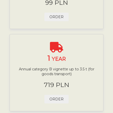
99 PLN
ORDER
1
YEAR
Annual category B vignette up to 3.5 t (for
goods transport)
719 PLN
ORDER