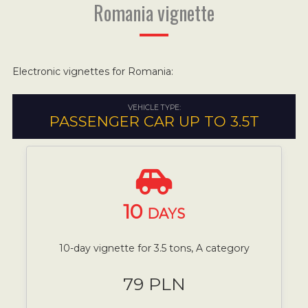
Romania vignette
Electronic vignettes for Romania:
VEHICLE TYPE:
PASSENGER CAR UP TO 3.5T
10
DAYS
10-day vignette for 3.5 tons, A category
79 PLN