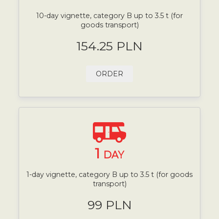
10-day vignette, category B up to 3.5 t (for
goods transport)
154.25 PLN
ORDER
1
DAY
1-day vignette, category B up to 3.5 t (for goods
transport)
99 PLN