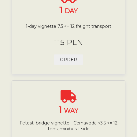
1
DAY
1-day vignette 7.5 <= 12 freight transport
115 PLN
ORDER
1
WAY
Fetesti bridge vignette - Cernavoda <3.5 <= 12
tons, minibus 1 side