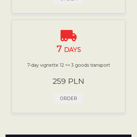
7
DAYS
7-day vignette 12 <= 3 goods transport
259 PLN
ORDER