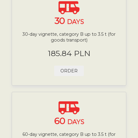
30
DAYS
30-day vignette, category B up to 3.5 t (for
goods transport)
185.84 PLN
ORDER
60
DAYS
60-day vignette, category B up to 3.5 t (for