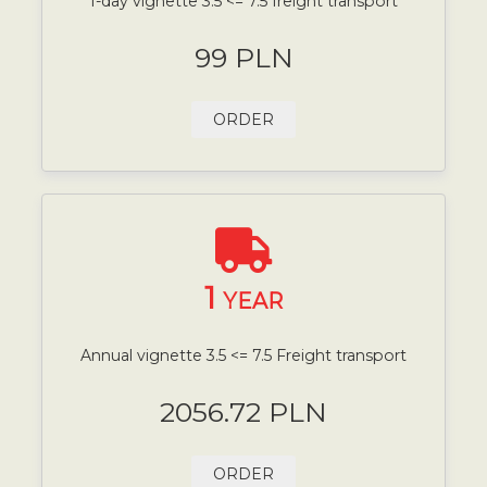
1-day vignette 3.5 <= 7.5 freight transport
99 PLN
ORDER
1
YEAR
Annual vignette 3.5 <= 7.5 Freight transport
2056.72 PLN
ORDER