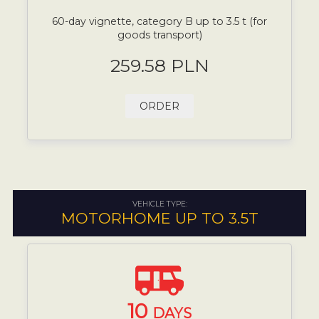
60-day vignette, category B up to 3.5 t (for
goods transport)
259.58 PLN
ORDER
VEHICLE TYPE:
MOTORHOME UP TO 3.5T
10
DAYS