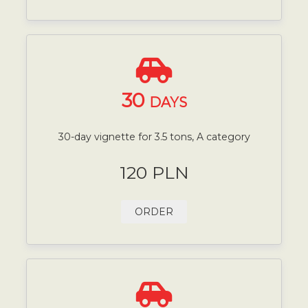
30
DAYS
30-day vignette for 3.5 tons, A category
120 PLN
ORDER