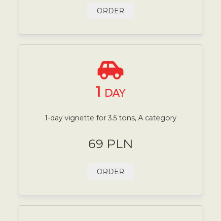
ORDER
1
DAY
1-day vignette for 3.5 tons, A category
69 PLN
ORDER