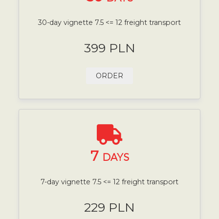
30-day vignette 7.5 <= 12 freight transport
399 PLN
ORDER
7
DAYS
7-day vignette 7.5 <= 12 freight transport
229 PLN