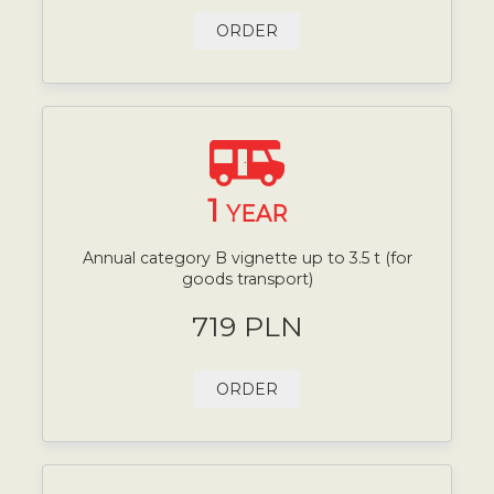
ORDER
1
YEAR
Annual category B vignette up to 3.5 t (for
goods transport)
719 PLN
ORDER