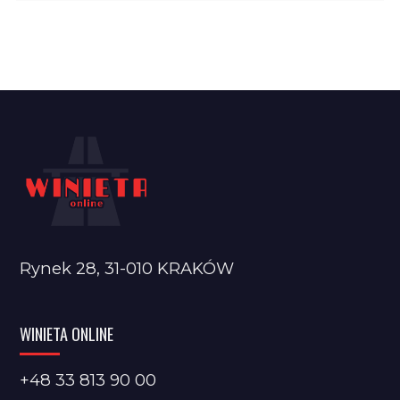
Rynek 28, 31-010 KRAKÓW
WINIETA ONLINE
+48 33 813 90 00