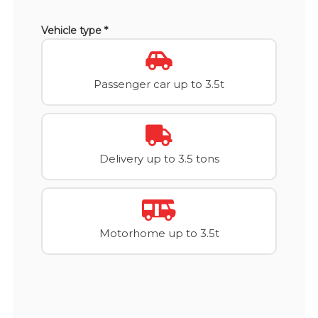
Vehicle type *
Passenger car up to 3.5t
Delivery up to 3.5 tons
Motorhome up to 3.5t