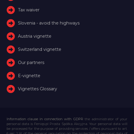
Tax waiver
Slovenia - avoid the highways
Austria vignette
Switzerland vignette
Our partners
E-vignette
Vignettes Glossary
Information clause in connection with GDPR
the administrator of your
personal data is Feniqs.pl Prosta Spółka Akcyjna. Your personal data will
be processed for the purpose of providing services / offers pursuant to art.
6 sec. 1 lit. of the general regulation on the protection of personal data of