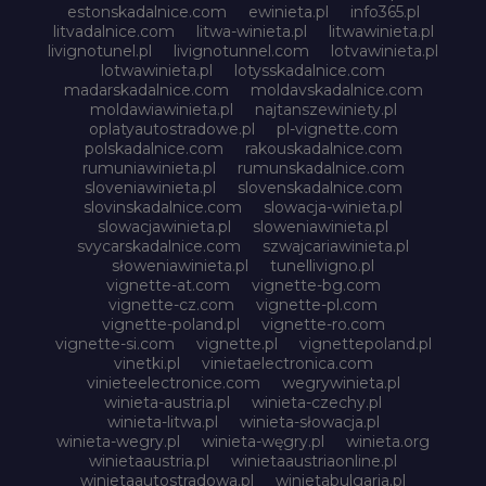
estonskadalnice.com
ewinieta.pl
info365.pl
litvadalnice.com
litwa-winieta.pl
litwawinieta.pl
livignotunel.pl
livignotunnel.com
lotvawinieta.pl
lotwawinieta.pl
lotysskadalnice.com
madarskadalnice.com
moldavskadalnice.com
moldawiawinieta.pl
najtanszewiniety.pl
oplatyautostradowe.pl
pl-vignette.com
polskadalnice.com
rakouskadalnice.com
rumuniawinieta.pl
rumunskadalnice.com
sloveniawinieta.pl
slovenskadalnice.com
slovinskadalnice.com
slowacja-winieta.pl
slowacjawinieta.pl
sloweniawinieta.pl
svycarskadalnice.com
szwajcariawinieta.pl
słoweniawinieta.pl
tunellivigno.pl
vignette-at.com
vignette-bg.com
vignette-cz.com
vignette-pl.com
vignette-poland.pl
vignette-ro.com
vignette-si.com
vignette.pl
vignettepoland.pl
vinetki.pl
vinietaelectronica.com
vinieteelectronice.com
wegrywinieta.pl
winieta-austria.pl
winieta-czechy.pl
winieta-litwa.pl
winieta-słowacja.pl
winieta-wegry.pl
winieta-węgry.pl
winieta.org
winietaaustria.pl
winietaaustriaonline.pl
winietaautostradowa.pl
winietabulgaria.pl