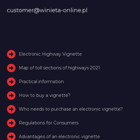
customer@winieta-online.pl
Electronic Highway Vignette
Map of toll sections of highways 2021
Practical information
How to buy a vignette?
Who needs to purchase an electronic vignette?
Regulations for Consumers
Advantages of an electronic vignette