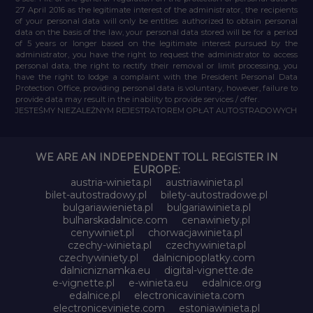
27 April 2016 as the legitimate interest of the administrator, the recipients
of your personal data will only be entities authorized to obtain personal
data on the basis of the law, your personal data stored will be for a period
of 5 years or longer based on the legitimate interest pursued by the
administrator, you have the right to request the administrator to access
personal data, the right to rectify their removal or limit processing, you
have the right to lodge a complaint with the President Personal Data
Protection Office, providing personal data is voluntary, however, failure to
provide data may result in the inability to provide services / offer.
JESTEŚMY NIEZALEŻNYM REJESTRATOREM OPŁAT AUTOSTRADOWYCH
WE ARE AN INDEPENDENT TOLL REGISTER IN
EUROPE:
austria-winieta.pl
austriawinieta.pl
bilet-autostradowy.pl
bilety-autostradowe.pl
bulgariawienieta.pl
bulgariawinieta.pl
bulharskadalnice.com
cenawiniety.pl
cenywiniet.pl
chorwacjawinieta.pl
czechy-winieta.pl
czechywinieta.pl
czechywiniety.pl
dalnicnipoplatky.com
dalnicniznamka.eu
digital-vignette.de
e-vignette.pl
e-winieta.eu
edalnice.org
edalnice.pl
electronicavinieta.com
electroniceviniete.com
estoniawinieta.pl