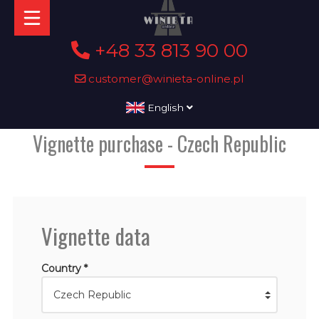
+48 33 813 90 00
customer@winieta-online.pl
English
Vignette purchase - Czech Republic
Vignette data
Country *